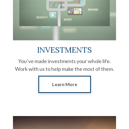
INVESTMENTS
You’ve made investments your whole life.
Work with us to help make the most of them.
Learn More