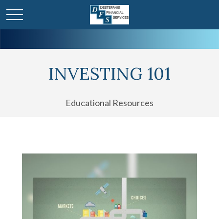
INVESTING 101
Educational Resources