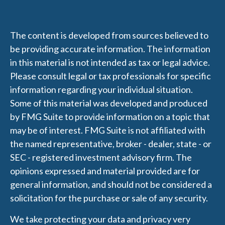
The content is developed from sources believed to
be providing accurate information. The information
in this material is not intended as tax or legal advice.
Please consult legal or tax professionals for specific
information regarding your individual situation.
Some of this material was developed and produced
by FMG Suite to provide information on a topic that
may be of interest. FMG Suite is not affiliated with
the named representative, broker - dealer, state - or
SEC - registered investment advisory firm. The
opinions expressed and material provided are for
general information, and should not be considered a
solicitation for the purchase or sale of any security.
We take protecting your data and privacy very