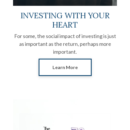
INVESTING WITH YOUR
HEART
For some, the social impact of investing is just
as important as the return, perhaps more
important.
Learn More