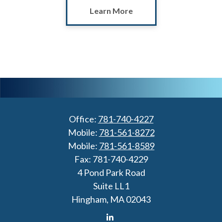
Learn More
Office:
781-740-4227
Mobile:
781-561-8272
Mobile:
781-561-8589
Fax:
781-740-4229
4 Pond Park Road
Suite LL1
Hingham,
MA
02043