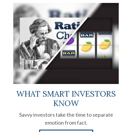
WHAT SMART INVESTORS
KNOW
Savvy investors take the time to separate
emotion from fact.