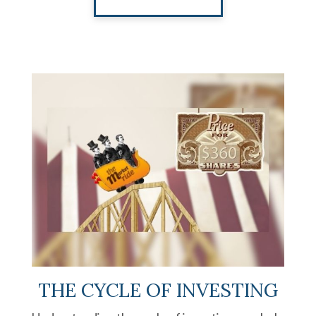
THE CYCLE OF INVESTING