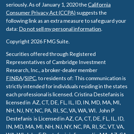
seriously. As of January 1, 2020 the
California
Consumer Privacy Act (CCPA)
suggests the
following link as an extra measure to safeguard your
data:
Do not sell my personal information
.
Copyright 2026 FMG Suite.
Securities offered through Registered
Representatives of Cambridge Investment
Research, Inc., a broker-dealer member
FINRA
/
SIPC
, to residents of: This communication is
strictly intended for individuals residing in the states
each professional is licensed.
Cristina Destefanis is
licensed in AZ, CT, DE, FL, IL, ID, IN, MD, MA, MI,
NH, NJ, NY, NC, PA, RI, SC, VA, WA, WI.
J
ohn P
Destefanis is Licensed in AZ, CA, CT, DE, FL, IL, ID,
IN, MD, MA, MI, NH, NJ, NY, NC, PA, RI, SC, VT, VA,