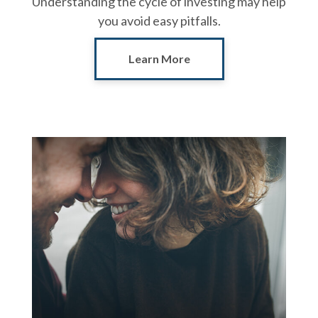
Understanding the cycle of investing may help
you avoid easy pitfalls.
Learn More