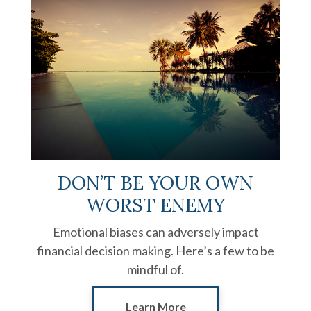
DON’T BE YOUR OWN
WORST ENEMY
Emotional biases can adversely impact
financial decision making. Here’s a few to be
mindful of.
Learn More