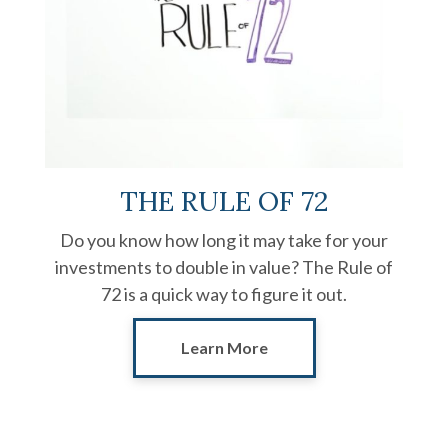
THE RULE OF 72
Do you know how long it may take for your
investments to double in value? The Rule of
72 is a quick way to figure it out.
Learn More