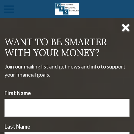
WANT TO BE SMARTER
WITH YOUR MONEY?
Join our mailing list and get news and info to support
your financial goals.
YOUR FINANCIAL
First Name
WORLD, MANAGED IN
ONE PLACE
Last Name