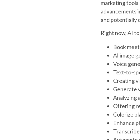
marketing tools
advancements in 
and potentially 
Right now, AI too
Book meet
AI image g
Voice gene
Text-to-sp
Creating v
Generate v
Analyzing 
Offering re
Colorize b
Enhance ph
Transcribe 
Automate d