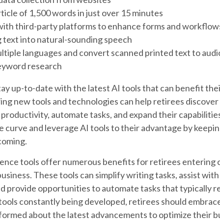
rticle of 1,500 words in just over 15 minutes
with third-party platforms to enhance forms and workflow
 text into natural-sounding speech
ultiple languages and convert scanned printed text to audi
eyword research
ay up-to-date with the latest AI tools that can benefit the
ing new tools and technologies can help retirees discover
 productivity, automate tasks, and expand their capabilitie
e curve and leverage AI tools to their advantage by keepin
coming.
ligence tools offer numerous benefits for retirees entering 
 business. These tools can simplify writing tasks, assist wi
 provide opportunities to automate tasks that typically re
tools constantly being developed, retirees should embrace
nformed about the latest advancements to optimize their b