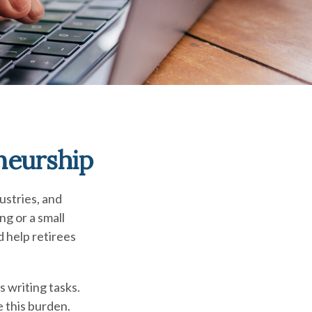
neurship
ustries, and
ng or a small
d help retirees
s writing tasks.
e this burden.