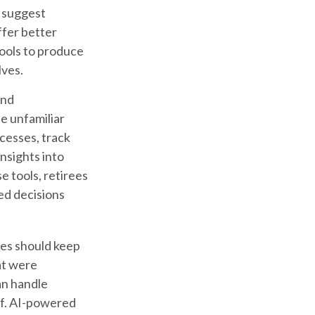
n suggest
ffer better
tools to produce
lves.
and
e unfamiliar
cesses, track
nsights into
e tools, retirees
med decisions
ees should keep
at were
an handle
ff. AI-powered