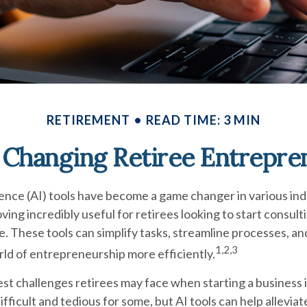
RETIREMENT
READ TIME: 3 MIN
s Changing Retiree Entrepre
ligence (AI) tools have become a game changer in various ind
ving incredibly useful for retirees looking to start consulti
. These tools can simplify tasks, streamline processes, an
1,2,3
ld of entrepreneurship more efficiently.
st challenges retirees may face when starting a business i
ifficult and tedious for some, but AI tools can help alleviat