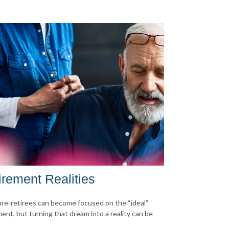
irement Realities
re-retirees can become focused on the “ideal”
ment, but turning that dream into a reality can be