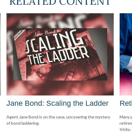
RELATED CONTENT
Jane Bond: Scaling the Ladder
Ret
Agent Jane Bond is on the case, uncovering the mystery
Many p
of bond laddering.
retire
tricky.