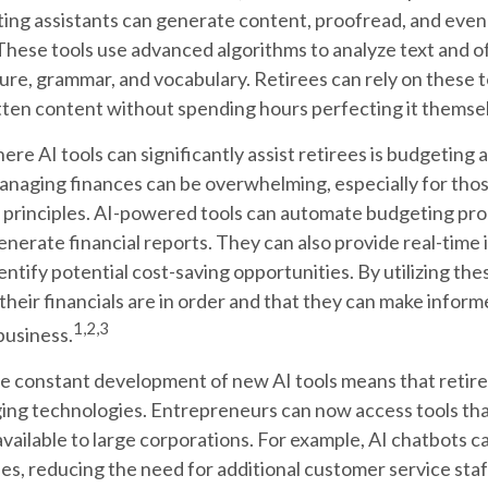
ing assistants can generate content, proofread, and eve
hese tools use advanced algorithms to analyze text and o
re, grammar, and vocabulary. Retirees can rely on these 
itten content without spending hours perfecting it themse
re AI tools can significantly assist retirees is budgeting 
naging finances can be overwhelming, especially for thos
 principles. AI-powered tools can automate budgeting pro
nerate financial reports. They can also provide real-time i
entify potential cost-saving opportunities. By utilizing thes
their financials are in order and that they can make infor
1,2,3
business.
e constant development of new AI tools means that retir
ing technologies. Entrepreneurs can now access tools th
available to large corporations. For example, AI chatbots c
es, reducing the need for additional customer service sta