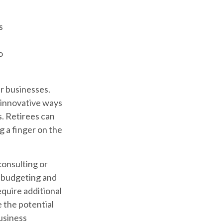
s
o
ir businesses.
 innovative ways
s. Retirees can
g a finger on the
consulting or
th budgeting and
quire additional
 the potential
usiness