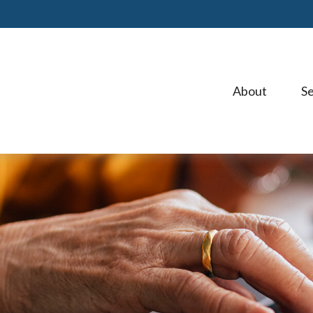
About 
Se