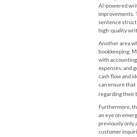
AI-powered writ
improvements. T
sentence structu
high-quality wr
Another area whe
bookkeeping. Ma
with accounting
expenses, and ge
cash flow and id
can ensure that 
regarding their 
Furthermore, th
an eye on emerg
previously only 
customer inquiri