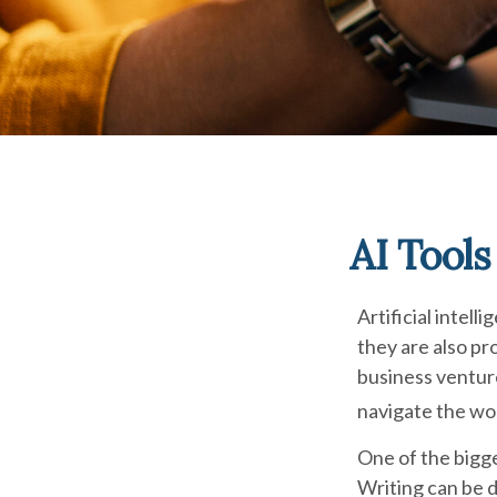
AI Tool
Artificial intel
they are also pro
business venture
navigate the wor
One of the bigge
Writing can be d