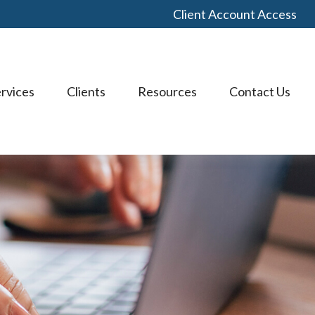
Client Account Access
rvices
Clients
Resources
Contact Us