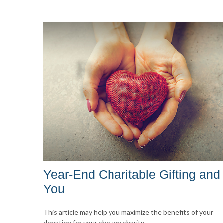
Year-End Charitable Gifting and
You
This article may help you maximize the benefits of your
donation for your chosen charity.