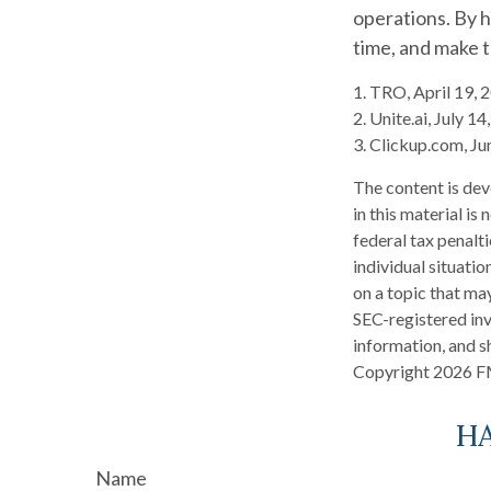
operations. By h
time, and make 
1. TRO, April 19, 
2. Unite.ai, July 1
3. Clickup.com, Ju
The content is dev
in this material is
federal tax penalti
individual situati
on a topic that may
SEC-registered inv
information, and sh
Copyright
2026 F
HA
Name