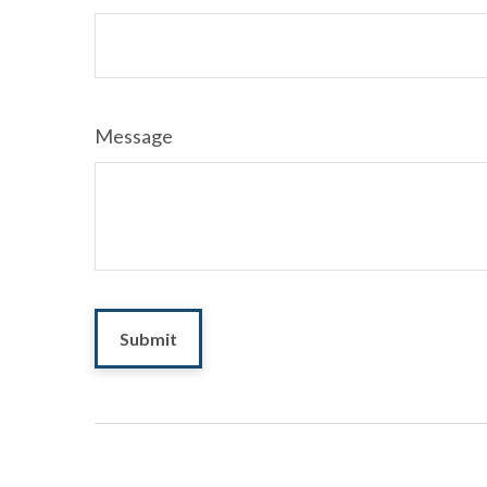
Message