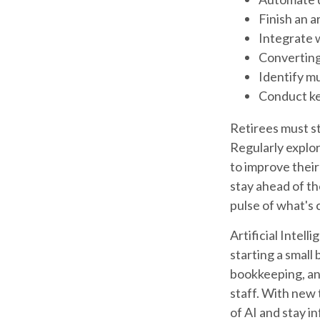
Finish an a
Integrate 
Converting
Identify m
Conduct k
Retirees must st
Regularly explor
to improve their
stay ahead of th
pulse of what's 
Artificial Intel
starting a small
bookkeeping, and
staff. With new 
of AI and stay i