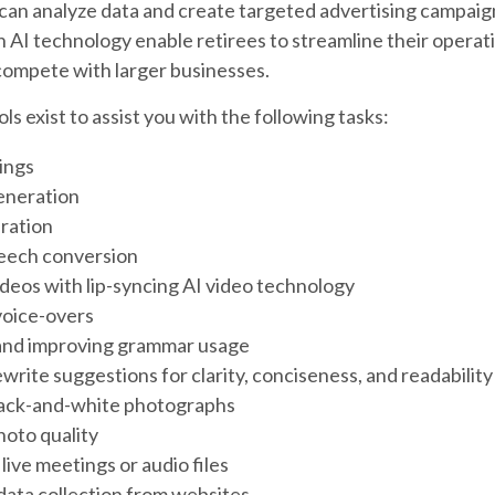
 can analyze data and create targeted advertising campai
AI technology enable retirees to streamline their operati
compete with larger businesses.
ls exist to assist you with the following tasks:
ings
eneration
ration
eech conversion
ideos with lip-syncing AI video technology
oice-overs
and improving grammar usage
write suggestions for clarity, conciseness, and readability
lack-and-white photographs
oto quality
live meetings or audio files
ata collection from websites