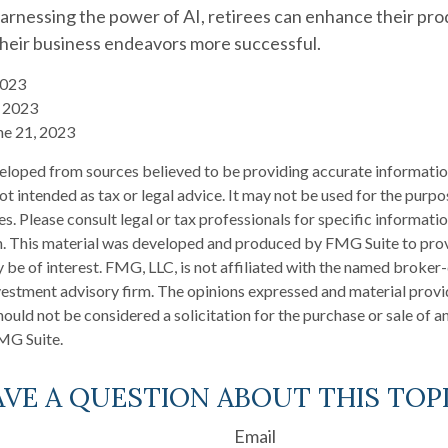
arnessing the power of AI, retirees can enhance their prod
their business endeavors more successful.
2023
4, 2023
ne 21, 2023
eloped from sources believed to be providing accurate informatio
 not intended as tax or legal advice. It may not be used for the purp
es. Please consult legal or tax professionals for specific informati
on. This material was developed and produced by FMG Suite to pro
 be of interest. FMG, LLC, is not affiliated with the named broker-
estment advisory firm. The opinions expressed and material provi
ould not be considered a solicitation for the purchase or sale of an
MG Suite.
VE A QUESTION ABOUT THIS TOP
Email