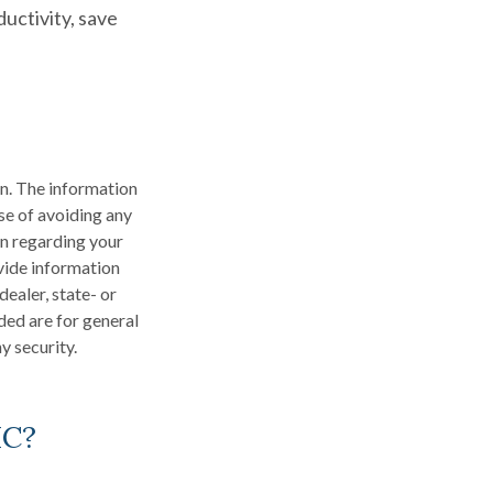
uctivity, save
n. The information
ose of avoiding any
on regarding your
vide information
dealer, state- or
ded are for general
y security.
IC?