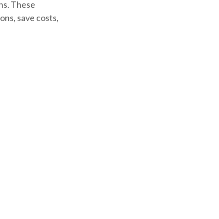
gns. These
ons, save costs,