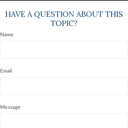
HAVE A QUESTION ABOUT THIS
TOPIC?
Name
Email
Message