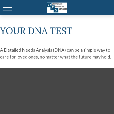
YOUR DNA TEST
A Detailed Needs Analysis (DNA) can be a simple way to
care for loved ones, no matter what the future may hold.