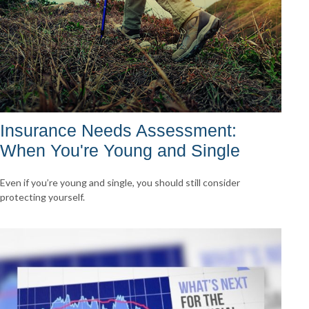
Insurance Needs Assessment:
When You're Young and Single
Even if you’re young and single, you should still consider
protecting yourself.