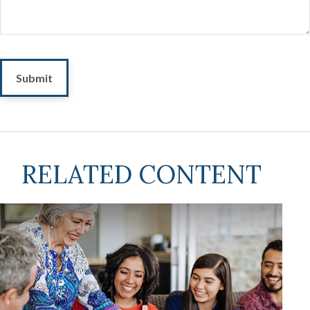
RELATED CONTENT