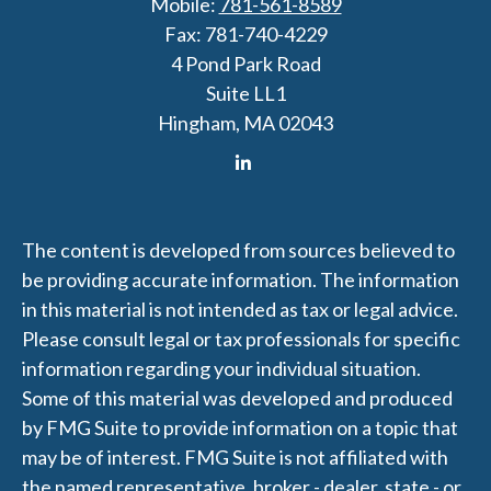
Mobile:
781-561-8589
Fax:
781-740-4229
4 Pond Park Road
Suite LL1
Hingham,
MA
02043
The content is developed from sources believed to
be providing accurate information. The information
in this material is not intended as tax or legal advice.
Please consult legal or tax professionals for specific
information regarding your individual situation.
Some of this material was developed and produced
by FMG Suite to provide information on a topic that
may be of interest. FMG Suite is not affiliated with
the named representative, broker - dealer, state - or