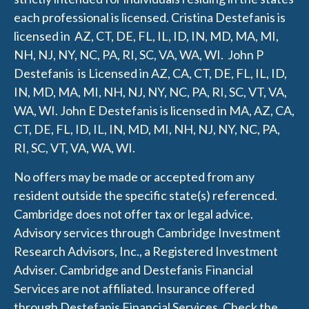
each professional is licensed.
Cristina Destefanis is
licensed in AZ, CT, DE, FL, IL, ID, IN, MD, MA, MI,
NH, NJ, NY, NC, PA, RI, SC, VA, WA, WI.
J
ohn P
Destefanis is Licensed in AZ, CA, CT, DE, FL, IL, ID,
IN, MD, MA, MI, NH, NJ, NY, NC, PA, RI, SC, VT, VA,
WA, WI.
John E Destefanis is licensed in MA, AZ, CA,
CT, DE, FL, ID, IL, IN, MD, MI, NH, NJ, NY, NC, PA,
RI, SC, VT, VA, WA, WI.
No offers may be made or accepted from any
resident outside the specific state(s) referenced.
Cambridge does not offer tax or legal advice.
Advisory services through Cambridge Investment
Research Advisors, Inc., a Registered Investment
Adviser. Cambridge and
Destefanis Financial
Services are not affiliated. Insurance offered
through Destefanis Financial Services. Check the