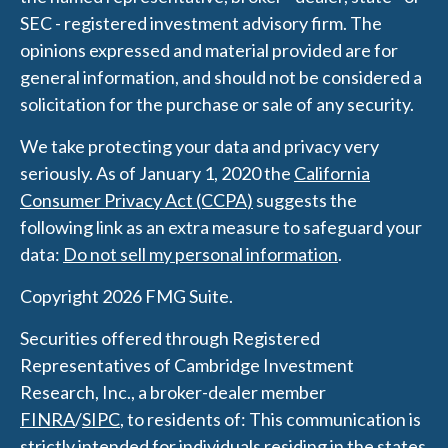
SEC - registered investment advisory firm. The
opinions expressed and material provided are for
general information, and should not be considered a
solicitation for the purchase or sale of any security.
We take protecting your data and privacy very
seriously. As of January 1, 2020 the
California
Consumer Privacy Act (CCPA)
suggests the
following link as an extra measure to safeguard your
data:
Do not sell my personal information
.
Copyright 2026 FMG Suite.
Securities offered through Registered
Representatives of Cambridge Investment
Research, Inc., a broker-dealer member
FINRA
/
SIPC
, to residents of: This communication is
strictly intended for individuals residing in the states