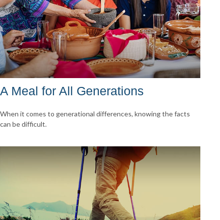
A Meal for All Generations
When it comes to generational differences, knowing the facts
can be difficult.