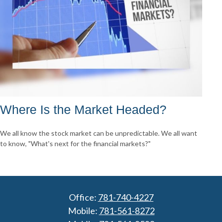
Where Is the Market Headed?
We all know the stock market can be unpredictable. We all want
to know, "What's next for the financial markets?"
Office:
781-740-4227
Mobile:
781-561-8272