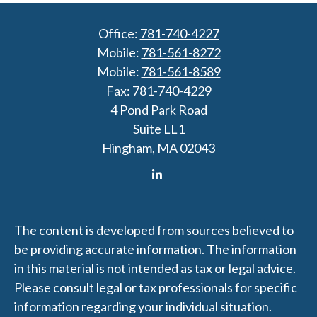
Office:
781-740-4227
Mobile:
781-561-8272
Mobile:
781-561-8589
Fax:
781-740-4229
4 Pond Park Road
Suite LL1
Hingham,
MA
02043
The content is developed from sources believed to
be providing accurate information. The information
in this material is not intended as tax or legal advice.
Please consult legal or tax professionals for specific
information regarding your individual situation.