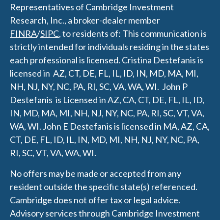
Representatives of Cambridge Investment
Research, Inc., a broker-dealer member
FINRA
/
SIPC
, to residents of: This communication is
strictly intended for individuals residing in the states
each professional is licensed.
Cristina Destefanis is
licensed in AZ, CT, DE, FL, IL, ID, IN, MD, MA, MI,
NH, NJ, NY, NC, PA, RI, SC, VA, WA, WI.
J
ohn P
Destefanis is Licensed in AZ, CA, CT, DE, FL, IL, ID,
IN, MD, MA, MI, NH, NJ, NY, NC, PA, RI, SC, VT, VA,
WA, WI.
John E Destefanis is licensed in MA, AZ, CA,
CT, DE, FL, ID, IL, IN, MD, MI, NH, NJ, NY, NC, PA,
RI, SC, VT, VA, WA, WI.
No offers may be made or accepted from any
resident outside the specific state(s) referenced.
Cambridge does not offer tax or legal advice.
Advisory services through Cambridge Investment