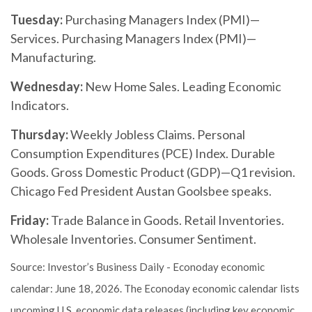
Tuesday:
Purchasing Managers Index (PMI)—
Services. Purchasing Managers Index (PMI)—
Manufacturing.
Wednesday:
New Home Sales. Leading Economic
Indicators.
Thursday:
Weekly Jobless Claims. Personal
Consumption Expenditures (PCE) Index. Durable
Goods. Gross Domestic Product (GDP)—Q1 revision.
Chicago Fed President Austan Goolsbee speaks.
Friday:
Trade Balance in Goods. Retail Inventories.
Wholesale Inventories. Consumer Sentiment.
Source: Investor’s Business Daily - Econoday economic
calendar: June 18, 2026. The Econoday economic calendar lists
upcoming U.S. economic data releases (including key economic