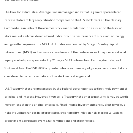
The Dow Jones Industrial Average is an unmanaged index that is generally considered
representative of large-capitalization companies on the U.S. stock market. The Nasdaq
Composite is an index of the common stocks and similar securities listed on the Nasdaq
stock market and considered a broad indicator of the performance of stocks of technology
and growth companies. The MSCI EAFE Index was created by Morgan Stanley Capital
International (MSCI) and serves as a benchmark of the performance of major international
equity markets, as represented by 21 major MSCI indexes from Europe, Australia, and
Southeast Asia. The S&P 500 Composite Index is an unmanaged group of securities that are
considered to be representative of the stock market in general.
U.S. Treasury Notes are guaranteed by the federal government as to the timely payment of
principal and interest. However, if you sell a Treasury Note prior to maturity, it may be worth
more or less than the original price paid. Fixed income investments are subject to various
risks including changes in interest rates, credit quality, inflation risk, market valuations,
prepayments, corporate events, tax ramifications and other factors.