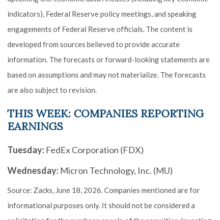
indicators), Federal Reserve policy meetings, and speaking
engagements of Federal Reserve officials. The content is
developed from sources believed to provide accurate
information. The forecasts or forward-looking statements are
based on assumptions and may not materialize. The forecasts
are also subject to revision.
THIS WEEK: COMPANIES REPORTING
EARNINGS
Tuesday:
FedEx Corporation (FDX)
Wednesday:
Micron Technology, Inc. (MU)
Source: Zacks, June 18, 2026. Companies mentioned are for
informational purposes only. It should not be considered a