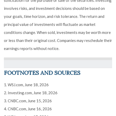
solicitation for the purchase or sale of the securities. Investing
involves risks, and investment decisions should be based on
your goals, time horizon, and risk tolerance. The return and
principal value of investments will fluctuate as market
conditions change. When sold, investments may be worth more
or less than their original cost. Companies may reschedule their
earnings reports without notice.
FOOTNOTES AND SOURCES
1. WSJ.com, June 18, 2026
2. Investing.com, June 18, 2026
3. CNBC.com, June 15, 2026
4. CNBC.com, June 16, 2026