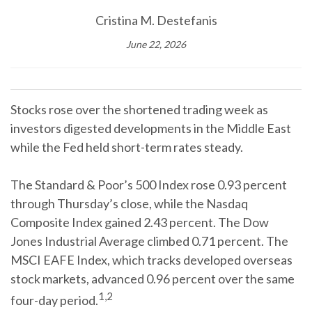
Cristina M. Destefanis
June 22, 2026
Stocks rose over the shortened trading week as
investors digested developments in the Middle East
while the Fed held short-term rates steady.
The Standard & Poor’s 500 Index rose 0.93 percent
through Thursday’s close, while the Nasdaq
Composite Index gained 2.43 percent. The Dow
Jones Industrial Average climbed 0.71 percent. The
MSCI EAFE Index, which tracks developed overseas
stock markets, advanced 0.96 percent over the same
1,2
four-day period.