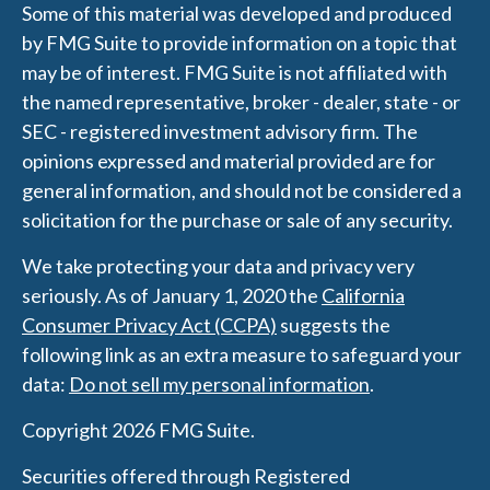
Some of this material was developed and produced
by FMG Suite to provide information on a topic that
may be of interest. FMG Suite is not affiliated with
the named representative, broker - dealer, state - or
SEC - registered investment advisory firm. The
opinions expressed and material provided are for
general information, and should not be considered a
solicitation for the purchase or sale of any security.
We take protecting your data and privacy very
seriously. As of January 1, 2020 the
California
Consumer Privacy Act (CCPA)
suggests the
following link as an extra measure to safeguard your
data:
Do not sell my personal information
.
Copyright 2026 FMG Suite.
Securities offered through Registered