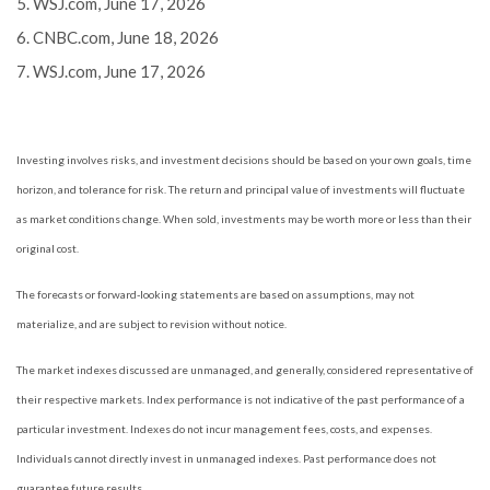
5. WSJ.com, June 17, 2026
6. CNBC.com, June 18, 2026
7. WSJ.com, June 17, 2026
Investing involves risks, and investment decisions should be based on your own goals, time
horizon, and tolerance for risk. The return and principal value of investments will fluctuate
as market conditions change. When sold, investments may be worth more or less than their
original cost.
The forecasts or forward-looking statements are based on assumptions, may not
materialize, and are subject to revision without notice.
The market indexes discussed are unmanaged, and generally, considered representative of
their respective markets. Index performance is not indicative of the past performance of a
particular investment. Indexes do not incur management fees, costs, and expenses.
Individuals cannot directly invest in unmanaged indexes. Past performance does not
guarantee future results.