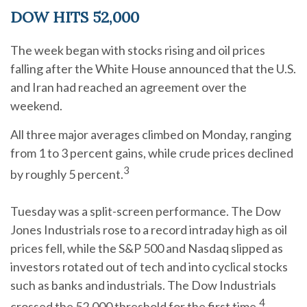
DOW HITS 52,000
The week began with stocks rising and oil prices
falling after the White House announced that the U.S.
and Iran had reached an agreement over the
weekend.
All three major averages climbed on Monday, ranging
from 1 to 3 percent gains, while crude prices declined
3
by roughly 5 percent.
Tuesday was a split-screen performance. The Dow
Jones Industrials rose to a record intraday high as oil
prices fell, while the S&P 500 and Nasdaq slipped as
investors rotated out of tech and into cyclical stocks
such as banks and industrials. The Dow Industrials
4
crossed the 52,000 threshold for the first time.