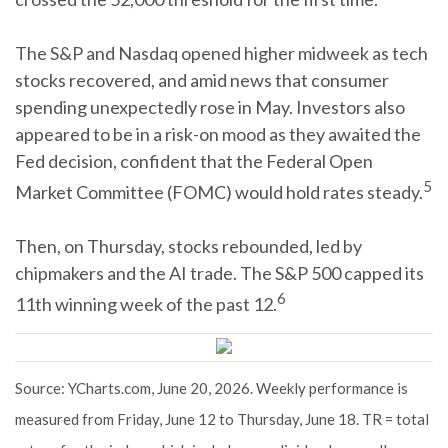
The S&P and Nasdaq opened higher midweek as tech
stocks recovered, and amid news that consumer
spending unexpectedly rose in May. Investors also
appeared to be in a risk-on mood as they awaited the
Fed decision, confident that the Federal Open
5
Market Committee (FOMC) would hold rates steady.
Then, on Thursday, stocks rebounded, led by
chipmakers and the AI trade. The S&P 500 capped its
6
11th winning week of the past 12.
Source: YCharts.com, June 20, 2026. Weekly performance is
measured from Friday, June 12 to Thursday, June 18. TR = total