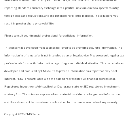
International investments carry additional risks, which include differences in financial
reporting standards, currency exchange rates, political risks unique to a specific country,
foreign taxes and regulations, and the potential for illiquid markets. These factors may
result in greater share price volatility.
Please consult your financial professional for additional information.
This content is developed from sources believed to be providing accurate information. The
information in this material is not intended as tax or legal advice. Please consult legal or tax
professionals for specific information regarding your individual situation. This material was
developed and produced by FMG Suite to provide information on a topic that may be of
interest. FMG is not affiliated with the named representative, financial professional,
Registered Investment Advisor, Broker-Dealer, nor state- or SEC-registered investment
advisory firm. The opinions expressed and material provided are for general information,
and they should not be considered a solicitation for the purchase or sale of any security.
Copyright 2026 FMG Suite.