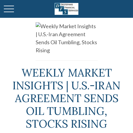
WEEKLY MARKET
INSIGHTS | U.S.-IRAN
AGREEMENT SENDS
OIL TUMBLING,
STOCKS RISING