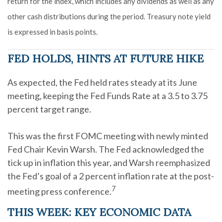
return for the index, which includes any dividends as well as any
other cash distributions during the period. Treasury note yield
is expressed in basis points.
FED HOLDS, HINTS AT FUTURE HIKE
As expected, the Fed held rates steady at its June
meeting, keeping the Fed Funds Rate at a 3.5 to 3.75
percent target range.
This was the first FOMC meeting with newly minted
Fed Chair Kevin Warsh. The Fed acknowledged the
tick up in inflation this year, and Warsh reemphasized
the Fed’s goal of a 2 percent inflation rate at the post-
7
meeting press conference.
THIS WEEK: KEY ECONOMIC DATA