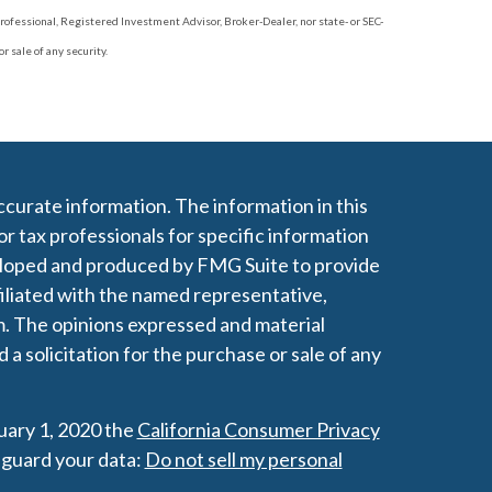
rofessional, Registered Investment Advisor, Broker-Dealer, nor state- or SEC-
 sale of any security.
curate information. The information in this
 or tax professionals for specific information
veloped and produced by FMG Suite to provide
filiated with the named representative,
rm. The opinions expressed and material
a solicitation for the purchase or sale of any
nuary 1, 2020 the
California Consumer Privacy
eguard your data:
Do not sell my personal