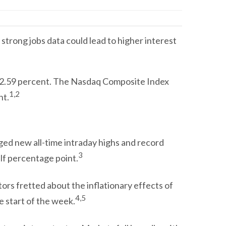
strong jobs data could lead to higher interest
d 2.59 percent. The Nasdaq Composite Index
1,2
nt.
gged new all-time intraday highs and record
3
lf percentage point.
tors fretted about the inflationary effects of
4,5
e start of the week.