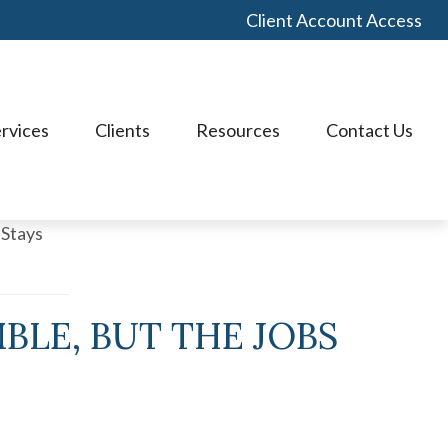
Client Account Access
rvices
Clients
Resources
Contact Us
BLE, BUT THE JOBS