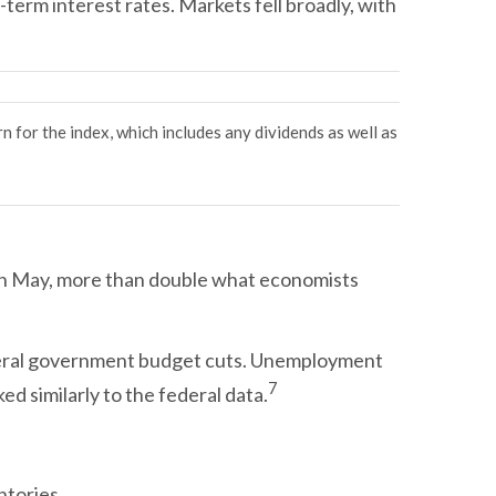
term interest rates. Markets fell broadly, with
rn for the index, which includes any dividends as well as
in May, more than double what economists
federal government budget cuts. Unemployment
7
d similarly to the federal data.
ntories.