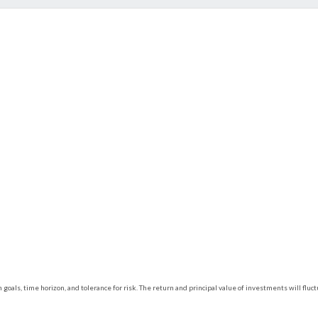
 goals, time horizon, and tolerance for risk. The return and principal value of investments will f