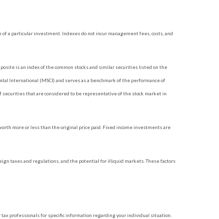
 of a particular investment. Indexes do not incur management fees, costs, and
site is an index of the common stocks and similar securities listed on the
tal International (MSCI) and serves as a benchmark of the performance of
securities that are considered to be representative of the stock market in
 worth more or less than the original price paid. Fixed income investments are
reign taxes and regulations, and the potential for illiquid markets. These factors
 tax professionals for specific information regarding your individual situation.