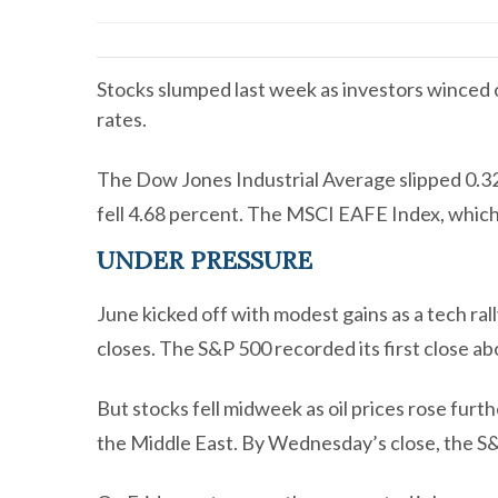
Stocks slumped last week as investors winced ov
rates.
The Dow Jones Industrial Average slipped 0.3
fell 4.68 percent. The MSCI EAFE Index, which
UNDER PRESSURE
June kicked off with modest gains as a tech ral
closes. The S&P 500 recorded its first close a
But stocks fell midweek as oil prices rose furt
the Middle East. By Wednesday’s close, the S&P