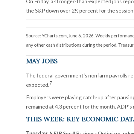
On Friday, a stronger-than-expected jobs repor
the S&P down over 2½ percent for the session
Source: YCharts.com, June 6, 2026. Weekly performance
any other cash distributions during the period.
Treasury
MAY JOBS
The federal government’s nonfarm payrolls re
7
expected.
Employers were playing catch-up after pausing
remained at 4.3 percent for the month. ADP’s r
THIS WEEK: KEY ECONOMIC DAT
Tuesday:
NFIB Small Business Optimism Index.