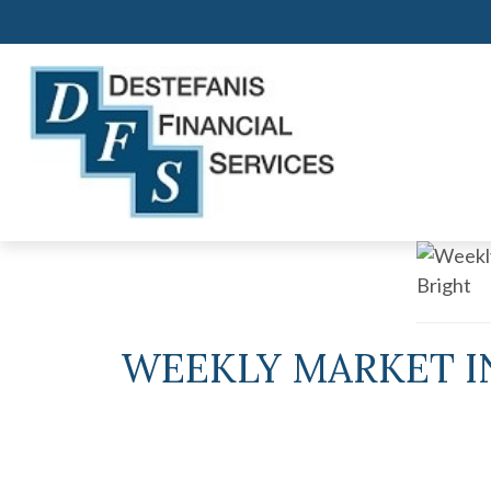
WEEKLY MARKET IN