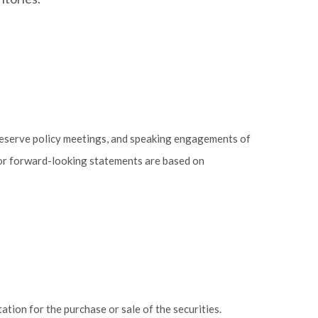
Reserve policy meetings, and speaking engagements of
 or forward-looking statements are based on
tion for the purchase or sale of the securities.