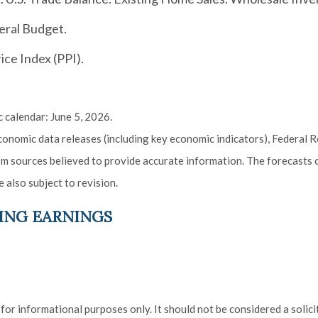
eral Budget.
ce Index (PPI).
 calendar: June 5, 2026.
onomic data releases (including key economic indicators), Federal 
rom sources believed to provide accurate information. The forecasts
 also subject to revision.
ING EARNINGS
r informational purposes only. It should not be considered a solicita