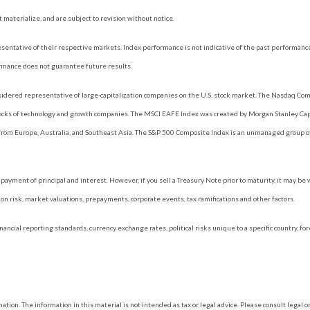
materialize, and are subject to revision without notice.
ntative of their respective markets. Index performance is not indicative of the past performance
rmance does not guarantee future results.
dered representative of large-capitalization companies on the U.S. stock market. The Nasdaq Compo
tocks of technology and growth companies. The MSCI EAFE Index was created by Morgan Stanley Capi
rom Europe, Australia, and Southeast Asia. The S&P 500 Composite Index is an unmanaged group of 
ayment of principal and interest. However, if you sell a Treasury Note prior to maturity, it may be
ation risk, market valuations, prepayments, corporate events, tax ramifications and other factors.
nancial reporting standards, currency exchange rates, political risks unique to a specific country, fo
ion. The information in this material is not intended as tax or legal advice. Please consult legal or