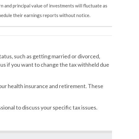
n and principal value of investments will fluctuate as
edule their earnings reports without notice.
atus, such as getting married or divorced,
atus if you want to change the tax withheld due
our health insurance and retirement. These
sional to discuss your specific tax issues.