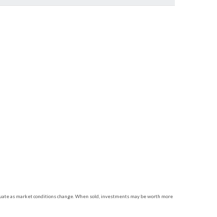
luctuate as market conditions change. When sold, investments may be worth more