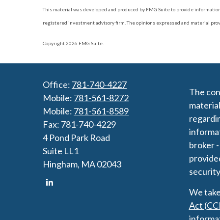
This material was developed and produced by FMG Suite to provide information on
registered investment advisory firm. The opinions expressed and material provide
Copyright 2026 FMG Suite.
Office:
781-740-4227
The cont
Mobile:
781-561-8272
material
Mobile:
781-561-8589
regardin
Fax:
781-740-4229
informat
4 Pond Park Road
broker -
Suite LL1
provided
Hingham,
MA
02043
security
We take 
Act (CC
informa