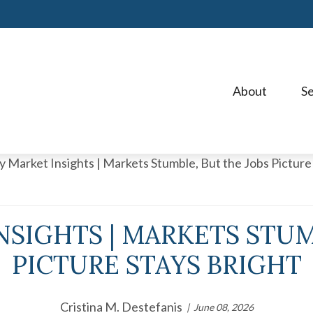
About 
Se
SIGHTS | MARKETS STUM
PICTURE STAYS BRIGHT
Cristina M. Destefanis
June 08, 2026