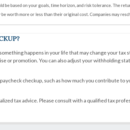
ld be based on your goals, time horizon, and risk tolerance. The retur
be worth more or less than their original cost. Companies may resch
ECKUP?
omething happens in your life that may change your tax st
raise or promotion. You can also adjust your withholding st
r paycheck checkup, such as how much you contribute to y
alized tax advice. Please consult with a qualified tax profes