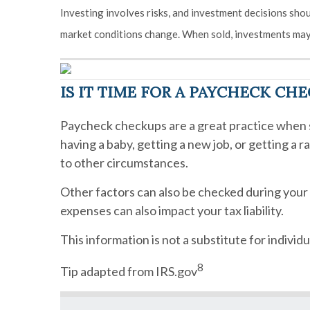
Investing involves risks, and investment decisions shou
market conditions change. When sold, investments may 
IS IT TIME FOR A PAYCHECK CH
Paycheck checkups are a great practice when s
having a baby, getting a new job, or getting a 
to other circumstances.
Other factors can also be checked during you
expenses can also impact your tax liability.
This information is not a substitute for individu
8
Tip adapted from IRS.gov