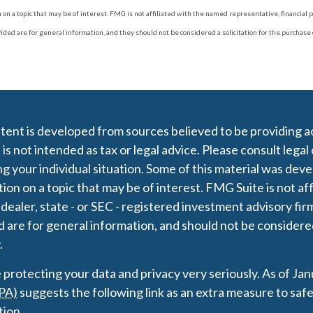
 a topic that may be of interest. FMG is not affiliated with the named representative, financial p
d are for general information, and they should not be considered a solicitation for the purchase or
ent is developed from sources believed to be providing ac
 is not intended as tax or legal advice. Please consult legal
g your individual situation. Some of this material was de
ion on a topic that may be of interest. FMG Suite is not af
 dealer, state - or SEC - registered investment advisory fi
 are for general information, and should not be considered 
.
protecting your data and privacy very seriously. As of Ja
PA)
suggests the following link as an extra measure to saf
tion
.