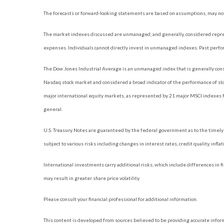
The forecasts or forward-looking statements are based on assumptions, may not 
The market indexes discussed are unmanaged, and generally, considered represe
expenses. Individuals cannot directly invest in unmanaged indexes. Past perfo
The Dow Jones Industrial Average is an unmanaged index that is generally consi
Nasdaq stock market and considered a broad indicator of the performance of s
major international equity markets, as represented by 21 major MSCI indexes f
general.
U.S. Treasury Notes are guaranteed by the federal government as to the timely p
subject to various risks including changes in interest rates, credit quality, infl
International investments carry additional risks, which include differences in fi
may result in greater share price volatility.
Please consult your financial professional for additional information.
This content is developed from sources believed to be providing accurate informat