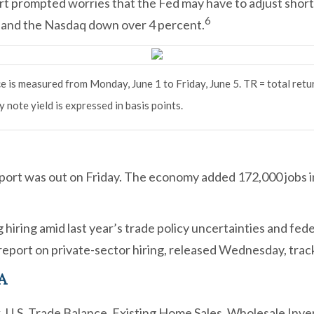
t prompted worries that the Fed may have to adjust short-
6
 and the Nasdaq down over 4 percent.
 is measured from Monday, June 1 to Friday, June 5.
TR = total retu
 note yield is expressed in basis points.
port was out on Friday. The economy added 172,000 jobs 
 hiring amid last year’s trade policy uncertainties and 
eport on private-sector hiring, released Wednesday, tracke
A
 U.S. Trade Balance. Existing Home Sales. Wholesale Inve