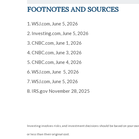
FOOTNOTES AND SOURCES
1. WSJ.com, June 5, 2026
2. Investing.com, June 5, 2026
3. CNBC.com, June 1, 2026
4. CNBC.com, June 3, 2026
5. CNBC.com, June 4, 2026
6. WSJ.com, June 5, 2026
7. WSJ.com, June 5, 2026
8. IRS.gov November 28, 2025
Investing involves risks, and investment decisions should be based on your own
or less than their original cost.