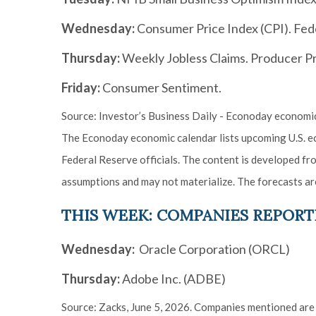
Wednesday:
Consumer Price Index (CPI). Fed
Thursday:
Weekly Jobless Claims. Producer Pri
Friday:
Consumer Sentiment.
Source: Investor’s Business Daily - Econoday economic
The Econoday economic calendar lists upcoming U.S. ec
Federal Reserve officials. The content is developed f
assumptions and may not materialize. The forecasts are
THIS WEEK: COMPANIES REPORT
Wednesday:
Oracle Corporation (ORCL)
Thursday:
Adobe Inc. (ADBE)
Source: Zacks, June 5, 2026. Companies mentioned are fo