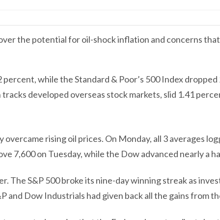
er the potential for oil-shock inflation and concerns that 
2 percent, while the Standard & Poor’s 500 Index droppe
 tracks developed overseas stock markets, slid 1.41 perce
ly overcame rising oil prices. On Monday, all 3 averages lo
bove 7,600 on Tuesday, while the Dow advanced nearly a ha
her. The S&P 500 broke its nine-day winning streak as inves
 and Dow Industrials had given back all the gains from th