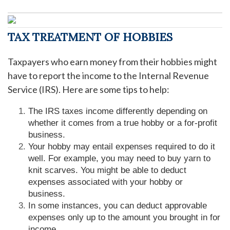
TAX TREATMENT OF HOBBIES
Taxpayers who earn money from their hobbies might
have to report the income to the Internal Revenue
Service (IRS). Here are some tips to help:
The IRS taxes income differently depending on
whether it comes from a true hobby or a for-profit
business.
Your hobby may entail expenses required to do it
well. For example, you may need to buy yarn to
knit scarves. You might be able to deduct
expenses associated with your hobby or
business.
In some instances, you can deduct approvable
expenses only up to the amount you brought in for
income.