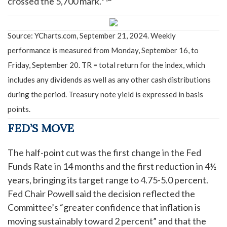
crossed the 5,700 mark.
Source: YCharts.com, September 21, 2024. Weekly
performance is measured from Monday, September 16, to
Friday, September 20.
TR = total return for the index, which
includes any dividends as well as any other cash distributions
during the period.
Treasury note yield is expressed in basis
points.
FED’S MOVE
The half-point cut was the first change in the Fed
Funds Rate in 14 months and the first reduction in 4½
years, bringing its target range to 4.75-5.0 percent.
Fed Chair Powell said the decision reflected the
Committee’s “greater confidence that inflation is
moving sustainably toward 2 percent” and that the