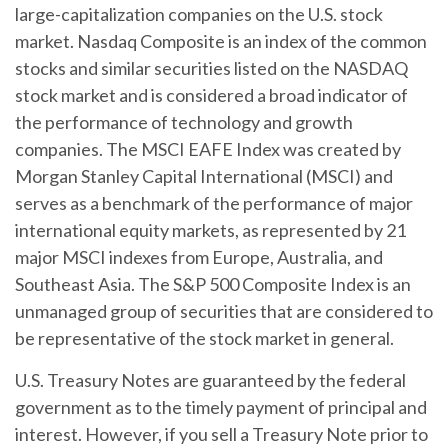
large-capitalization companies on the U.S. stock
market. Nasdaq Composite is an index of the common
stocks and similar securities listed on the NASDAQ
stock market and is considered a broad indicator of
the performance of technology and growth
companies. The MSCI EAFE Index was created by
Morgan Stanley Capital International (MSCI) and
serves as a benchmark of the performance of major
international equity markets, as represented by 21
major MSCI indexes from Europe, Australia, and
Southeast Asia. The S&P 500 Composite Index is an
unmanaged group of securities that are considered to
be representative of the stock market in general.
U.S. Treasury Notes are guaranteed by the federal
government as to the timely payment of principal and
interest. However, if you sell a Treasury Note prior to