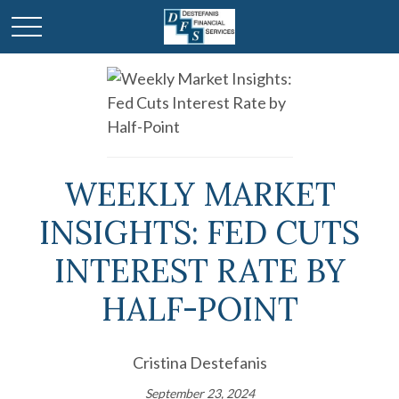
WEEKLY MARKET
INSIGHTS: FED CUTS
INTEREST RATE BY
HALF-POINT
Cristina Destefanis
September 23, 2024