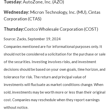
Tuesday:
AutoZone, Inc. (AZO)
Wednesday:
Micron Technology, Inc. (MU), Cintas
Corporation (CTAS)
Thursday:
Costco Wholesale Corporation (COST)
Source: Zacks, September 19, 2024
Companies mentioned are for informational purposes only. It
should not be considered a solicitation for the purchase or sale
of the securities. Investing involves risks, and investment
decisions should be based on your own goals, time horizon, and
tolerance for risk. The return and principal value of
investments will fluctuate as market conditions change. When
sold, investments may be worth more or less than their original
cost. Companies may reschedule when they report earnings
without notice.