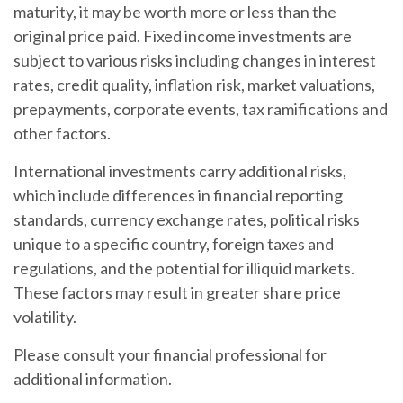
maturity, it may be worth more or less than the
original price paid. Fixed income investments are
subject to various risks including changes in interest
rates, credit quality, inflation risk, market valuations,
prepayments, corporate events, tax ramifications and
other factors.
International investments carry additional risks,
which include differences in financial reporting
standards, currency exchange rates, political risks
unique to a specific country, foreign taxes and
regulations, and the potential for illiquid markets.
These factors may result in greater share price
volatility.
Please consult your financial professional for
additional information.