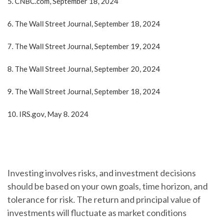
5.
CNBC.com, September 18, 2024
6.
The Wall Street Journal, September 18, 2024
7.
The Wall Street Journal, September 19, 2024
8.
The Wall Street Journal, September 20, 2024
9.
The Wall Street Journal, September 18, 2024
10. IRS.gov, May 8. 2024
Investing involves risks, and investment decisions
should be based on your own goals, time horizon, and
tolerance for risk. The return and principal value of
investments will fluctuate as market conditions