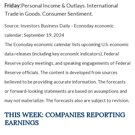
Friday:
Personal Income & Outlays. International
Trade in Goods. Consumer Sentiment.
Source:
I
nvestors Business Daily - Econoday economic
calendar
; September 19, 2024
The Econoday economic calendar lists upcoming U.S. economic
data releases (including key economic indicators), Federal
Reserve policy meetings, and speaking engagements of Federal
Reserve officials. The content is developed from sources
believed to be providing accurate information. The forecasts
or forward-looking statements are based on assumptions and
may not materialize. The forecasts also are subject to revision.
THIS WEEK: COMPANIES REPORTING
EARNINGS