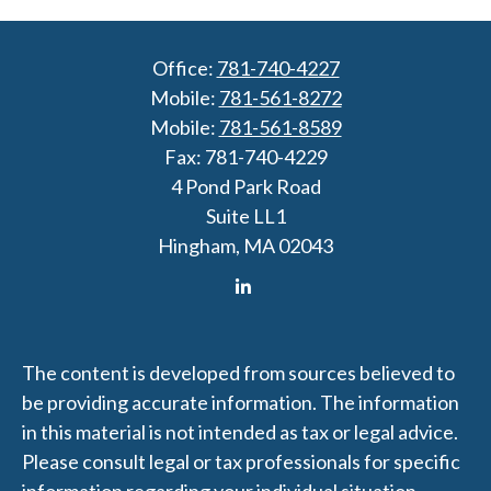
Office:
781-740-4227
Mobile:
781-561-8272
Mobile:
781-561-8589
Fax:
781-740-4229
4 Pond Park Road
Suite LL1
Hingham,
MA
02043
The content is developed from sources believed to
be providing accurate information. The information
in this material is not intended as tax or legal advice.
Please consult legal or tax professionals for specific