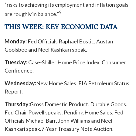
“risks to achieving its employment and inflation goals
9
are roughly in balance.”
THIS WEEK: KEY ECONOMIC DATA
Monday:
Fed Officials Raphael Bostic, Austan
Goolsbee and Neel Kashkari speak.
Tuesday:
Case-Shiller Home Price Index. Consumer
Confidence.
Wednesday:
New Home Sales. EIA Petroleum Status
Report.
Thursday:
Gross Domestic Product. Durable Goods.
Fed Chair Powell speaks. Pending Home Sales. Fed
Officials Michael Barr, John Williams and Neel
Kashkari speak.
7-Year Treasury Note Auction.