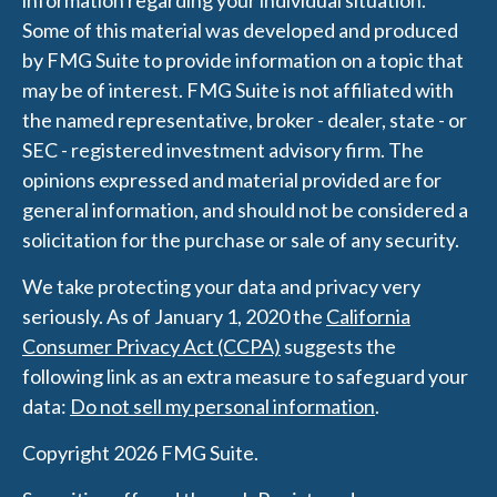
information regarding your individual situation.
Some of this material was developed and produced
by FMG Suite to provide information on a topic that
may be of interest. FMG Suite is not affiliated with
the named representative, broker - dealer, state - or
SEC - registered investment advisory firm. The
opinions expressed and material provided are for
general information, and should not be considered a
solicitation for the purchase or sale of any security.
We take protecting your data and privacy very
seriously. As of January 1, 2020 the
California
Consumer Privacy Act (CCPA)
suggests the
following link as an extra measure to safeguard your
data:
Do not sell my personal information
.
Copyright 2026 FMG Suite.