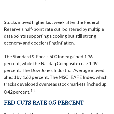
Stocks moved higher last week after the Federal
Reserve’s half-point rate cut, bolstered by multiple
data points supporting a cooling but still strong
economy and decelerating inflation.
The Standard & Poor’s 500 Index gained 1.36
percent, while the Nasdaq Composite rose 1.49
percent. The Dow Jones Industrial Average moved
ahead by 1.62 percent. The MSCI EAFE Index, which
tracks developed overseas stock markets, inched up
1,2
0.42 percent.
FED CUTS RATE 0.5 PERCENT