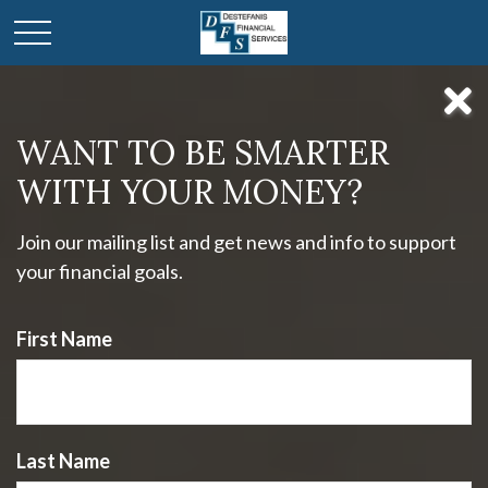
WANT TO BE SMARTER
WITH YOUR MONEY?
Join our mailing list and get news and info to support
your financial goals.
YOUR FINANCIAL
First Name
WORLD, MANAGED IN
ONE PLACE
Last Name