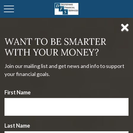
WANT TO BE SMARTER
WITH YOUR MONEY?
Join our mailing list and get news and info to support
your financial goals.
YOUR FINANCIAL
First Name
WORLD, MANAGED IN
ONE PLACE
Last Name